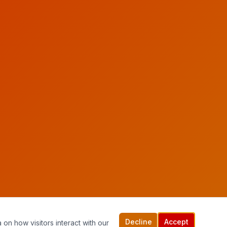
Decline
Accept
 on how visitors interact with our