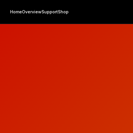
Home
Overview
Support
Shop