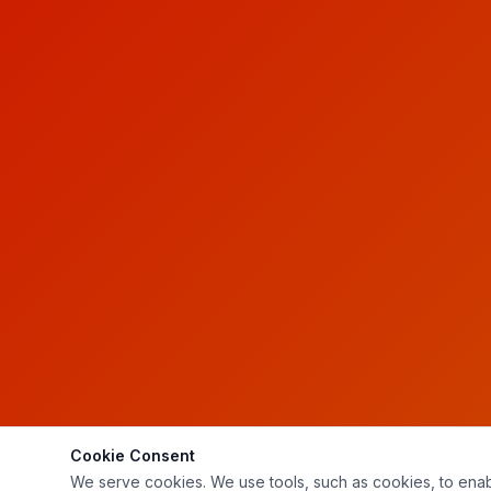
Cookie Consent
We serve cookies. We use tools, such as cookies, to enable 