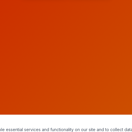
essential services and functionality on our site and to collect data