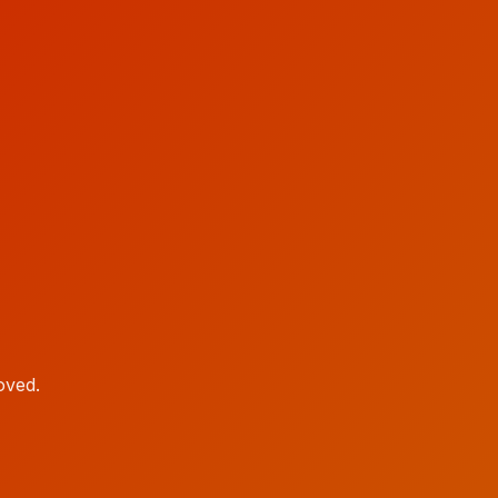
oved.