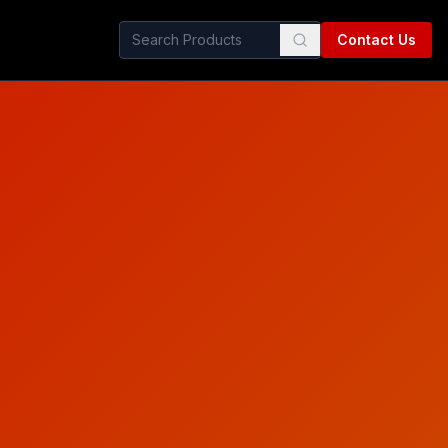
Contact Us