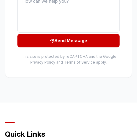
Send Message
This site is protected by reCAPTCHA and the Google
Privacy Policy
and
Terms of Service
apply.
Quick Links