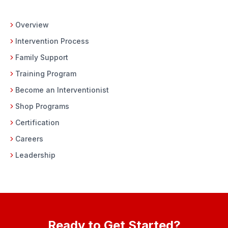
Overview
Intervention Process
Family Support
Training Program
Become an Interventionist
Shop Programs
Certification
Careers
Leadership
Ready to Get Started?