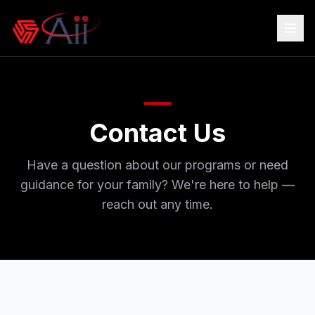
Contact Us
Have a question about our programs or need
guidance for your family? We're here to help —
reach out any time.