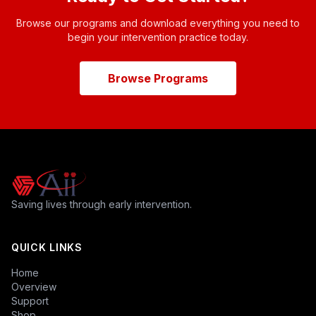
Browse our programs and download everything you need to
begin your intervention practice today.
Browse Programs
Saving lives through early intervention.
QUICK LINKS
Home
Overview
Support
Shop