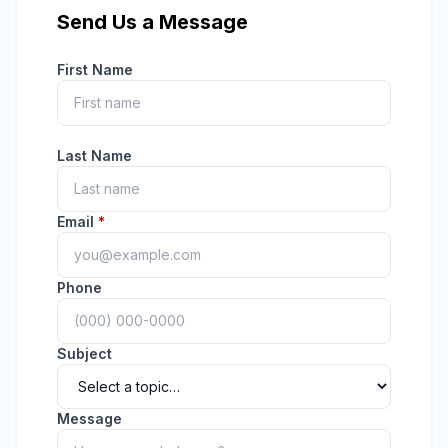
Send Us a Message
First Name
Last Name
Email
*
Phone
Subject
Message