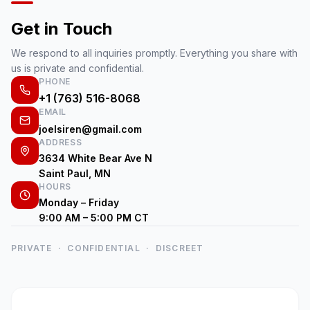
Get in Touch
We respond to all inquiries promptly. Everything you share with
us is private and confidential.
PHONE
+1 (763) 516-8068
EMAIL
joelsiren@gmail.com
ADDRESS
3634 White Bear Ave N
Saint Paul, MN
HOURS
Monday – Friday
9:00 AM – 5:00 PM CT
PRIVATE · CONFIDENTIAL · DISCREET